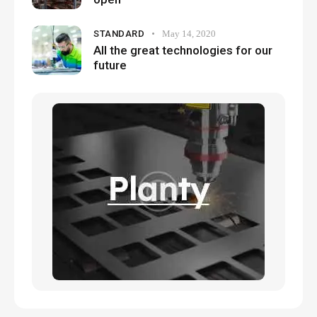
STANDARD
May 14, 2020
All the great technologies for our
future