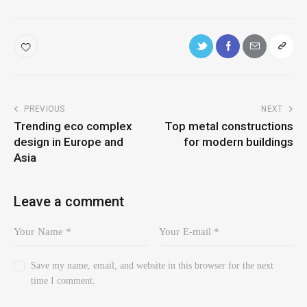
PREVIOUS
NEXT
Trending eco complex
Top metal constructions
design in Europe and
for modern buildings
Asia
Leave a comment
Save my name, email, and website in this browser for the next
time I comment.