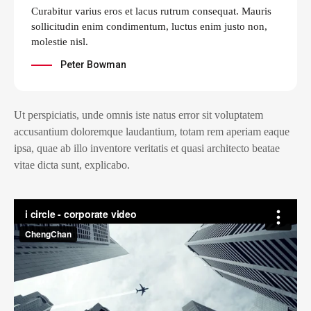
Curabitur varius eros et lacus rutrum consequat. Mauris
sollicitudin enim condimentum, luctus enim justo non,
molestie nisl.
Peter Bowman
Ut perspiciatis, unde omnis iste natus error sit voluptatem
accusantium doloremque laudantium, totam rem aperiam eaque
ipsa, quae ab illo inventore veritatis et quasi architecto beatae
vitae dicta sunt, explicabo.