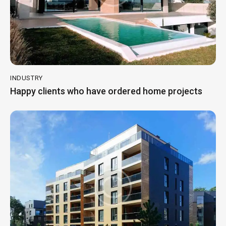
INDUSTRY
Happy clients who have ordered home projects