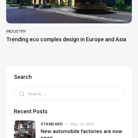
INDUSTRY
Trending eco complex design in Europe and Asia
Search
Recent Posts
STANDARD
May 14, 2020
New automobile factories are now
open