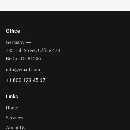
Office
Germany —
785 15h Street, Office 478
Berlin, De 81566
info@email.com
+1 800 123 45 67
Links
Home
Services
About Us