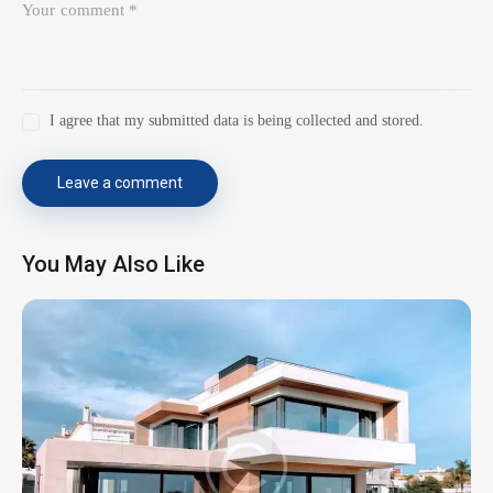
I agree that my submitted data is being collected and stored.
You May Also Like