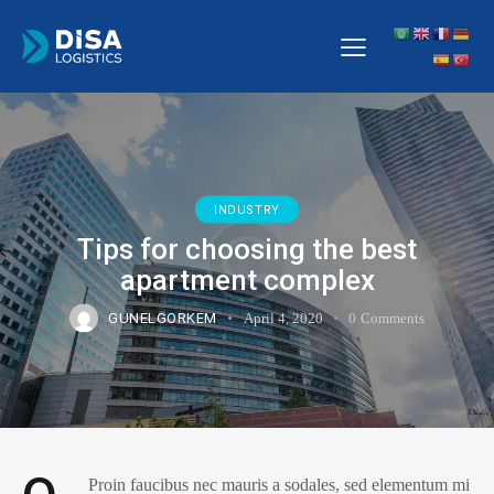
INDUSTRY
Tips for choosing the best
apartment complex
GUNELGORKEM
April 4, 2020
0
Comments
Proin faucibus nec mauris a sodales, sed elementum mi