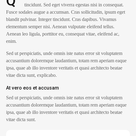
Q
tincidunt. Sed eget viverra egestas nisi in consequat.
Fusce sodales augue a accumsan. Cras sollicitudin, ipsum eget
blandit pulvinar. Integer tincidunt. Cras dapibus. Vivamus
elementum semper nisi. Aenean vulputate eleifend tellus.
Aenean leo ligula, porttitor eu, consequat vitae, eleifend ac,
enim.
Sed ut perspiciatis, unde omnis iste natus error sit voluptatem
accusantium doloremque laudantium, totam rem aperiam eaque
ipsa, quae ab illo inventore veritatis et quasi architecto beatae
vitae dicta sunt, explicabo.
At vero eos et accusam
Sed ut perspiciatis, unde omnis iste natus error sit voluptatem
accusantium doloremque laudantium, totam rem aperiam eaque
ipsa, quae ab illo inventore veritatis et quasi architecto beatae
vitae dicta sunt.