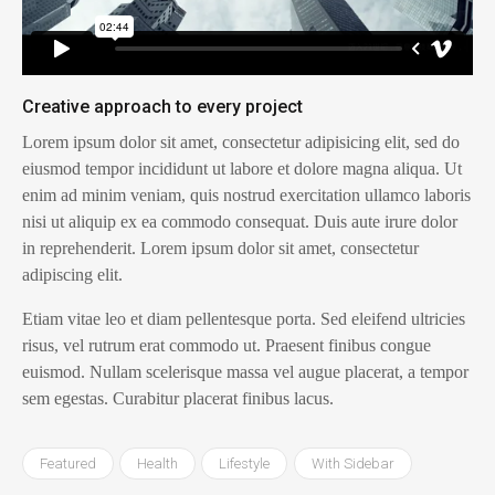
Creative approach to every project
Lorem ipsum dolor sit amet, consectetur adipisicing elit, sed do
eiusmod tempor incididunt ut labore et dolore magna aliqua. Ut
enim ad minim veniam, quis nostrud exercitation ullamco laboris
nisi ut aliquip ex ea commodo consequat. Duis aute irure dolor
in reprehenderit. Lorem ipsum dolor sit amet, consectetur
adipiscing elit.
Etiam vitae leo et diam pellentesque porta. Sed eleifend ultricies
risus, vel rutrum erat commodo ut. Praesent finibus congue
euismod. Nullam scelerisque massa vel augue placerat, a tempor
sem egestas. Curabitur placerat finibus lacus.
Featured
Health
Lifestyle
With Sidebar