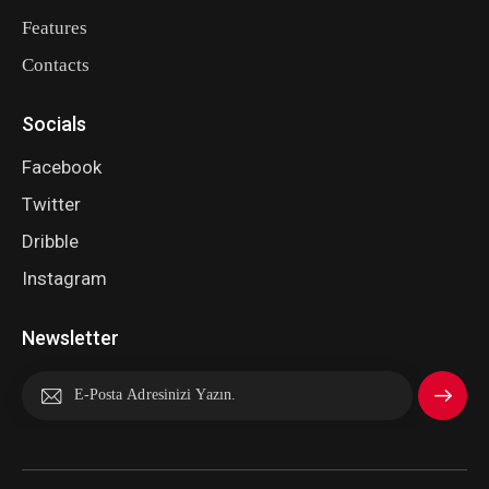
Features
Contacts
Socials
Facebook
Twitter
Dribble
Instagram
Newsletter
Abone
Ol