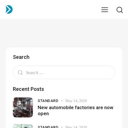
Search
Recent Posts
STANDARD
May 14, 2020
New automobile factories are now
open
STANDARD
May 14, 2020