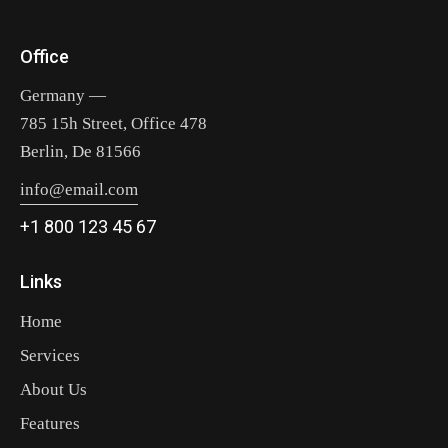
Office
Germany —
785 15h Street, Office 478
Berlin, De 81566
info@email.com
+1 800 123 45 67
Links
Home
Services
About Us
Features