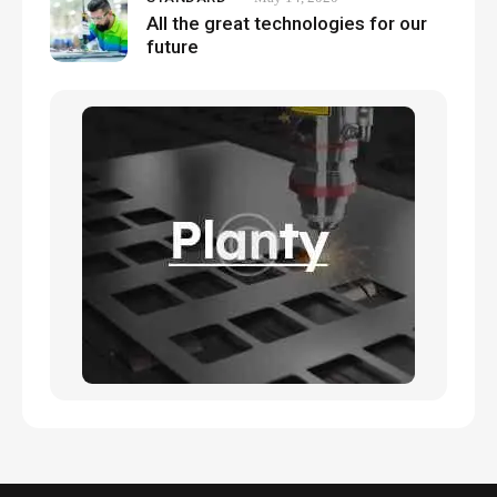
All the great technologies for our
future