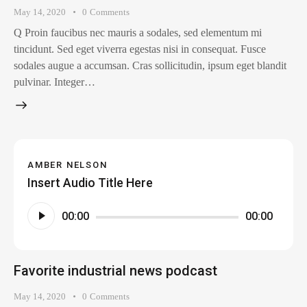
May 14, 2020
0
Comments
Q Proin faucibus nec mauris a sodales, sed elementum mi
tincidunt. Sed eget viverra egestas nisi in consequat. Fusce
sodales augue a accumsan. Cras sollicitudin, ipsum eget blandit
pulvinar. Integer…
AMBER NELSON
Insert Audio Title Here
Audio
00:00
00:00
Player
Favorite industrial news podcast
May 14, 2020
0
Comments