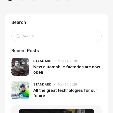
Search
Recent Posts
STANDARD
May 14, 2020
New automobile factories are now
open
STANDARD
May 14, 2020
All the great technologies for our
future