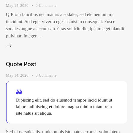
May 14, 2020
0
Comments
Q Proin faucibus nec mauris a sodales, sed elementum mi
tincidunt. Sed eget viverra egestas nisi in consequat. Fusce
sodales augue a accumsan. Cras sollicitudin, ipsum eget blandit
pulvinar. Integer…
Quote Post
May 14, 2020
0
Comments
Dipiscing elit, sed do eiusmod tempor incid idunt ut
labore adipiscing et dolore magna minim totam rem
iste natus sit aliqua.
Sed ut perspiciatis, unde omnis iste natus error sit voluptatem