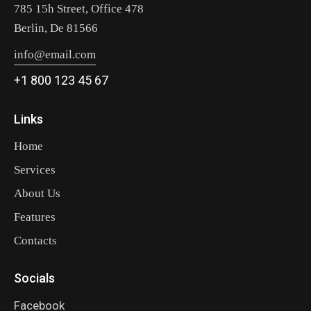
785 15h Street, Office 478
Berlin, De 81566
info@email.com
+1 800 123 45 67
Links
Home
Services
About Us
Features
Contacts
Socials
Facebook