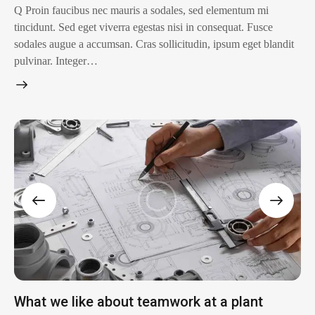
Q Proin faucibus nec mauris a sodales, sed elementum mi
tincidunt. Sed eget viverra egestas nisi in consequat. Fusce
sodales augue a accumsan. Cras sollicitudin, ipsum eget blandit
pulvinar. Integer…
What we like about teamwork at a plant