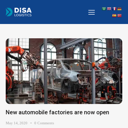
New automobile factories are now open
May 14, 2020
0
Comments