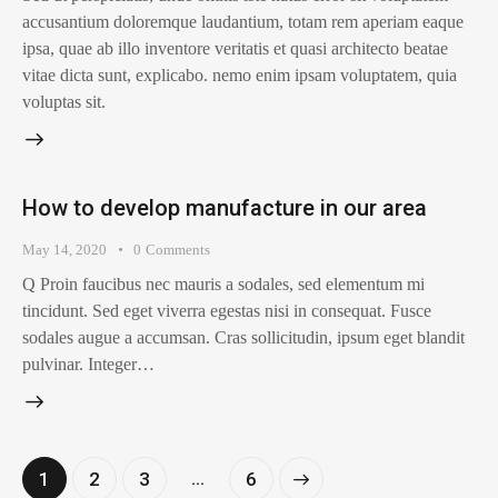
accusantium doloremque laudantium, totam rem aperiam eaque
ipsa, quae ab illo inventore veritatis et quasi architecto beatae
vitae dicta sunt, explicabo. nemo enim ipsam voluptatem, quia
voluptas sit.
How to develop manufacture in our area
May 14, 2020
0
Comments
Q Proin faucibus nec mauris a sodales, sed elementum mi
tincidunt. Sed eget viverra egestas nisi in consequat. Fusce
sodales augue a accumsan. Cras sollicitudin, ipsum eget blandit
pulvinar. Integer…
…
1
2
3
>
6