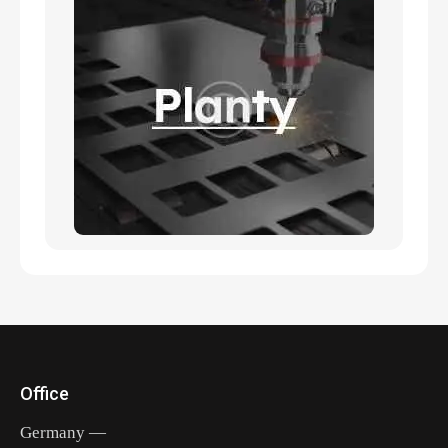
Office
Germany —