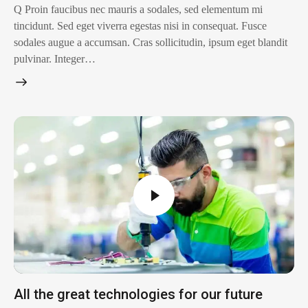
Q Proin faucibus nec mauris a sodales, sed elementum mi
tincidunt. Sed eget viverra egestas nisi in consequat. Fusce
sodales augue a accumsan. Cras sollicitudin, ipsum eget blandit
pulvinar. Integer…
All the great technologies for our future