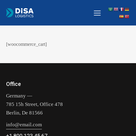
[woocommerce_cart]
Office
Germany —
785 15h Street, Office 478
Berlin, De 81566
info@email.com
+1 800 123 45 67