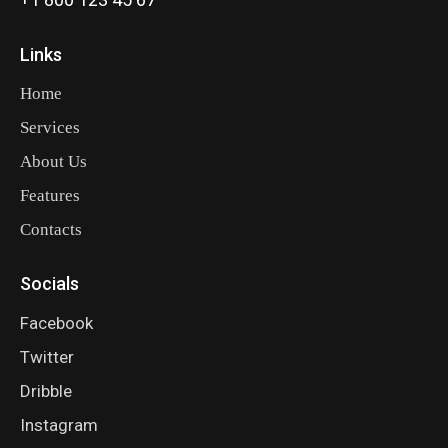
Links
Home
Services
About Us
Features
Contacts
Socials
Facebook
Twitter
Dribble
Instagram